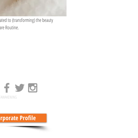
cated to (transforming) the beauty 
are Routine.
FAWAKENING
porate Profile