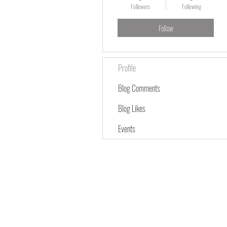
Followers
Following
Follow
Profile
Blog Comments
Blog Likes
Events