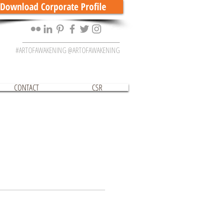
Download Corporate Profile
#ARTOFAWAKENING @ARTOFAWAKENING
CONTACT
CSR