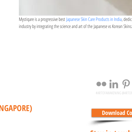
Mystiqare is a progressive best 
Japanese Skin Care Products in India
, dedi
industry by integrating the science and art of the Japanese vs Korean Skinc
#ARTOFAWAKENING @ARTO
INGAPORE)
Download Cor