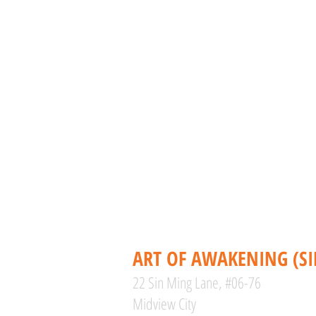
CONTACT
ART OF AWAKENING (S
22 Sin Ming Lane, #06-76
Midview City