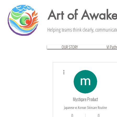
Art of Awak
Helping teams think clearly, communicate 
OUR STORY
VI Pat
More actions
Mystiqare Product
Japanese vs Korean Skincare Routine
0
0