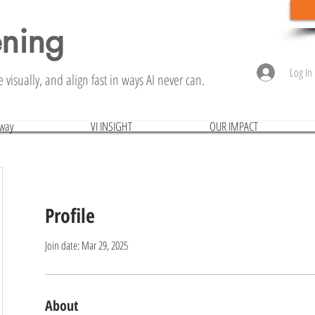
ening
Log In
visually, and align fast in ways AI never can.
hway
VI INSIGHT
OUR IMPACT
Profile
Join date: Mar 29, 2025
About