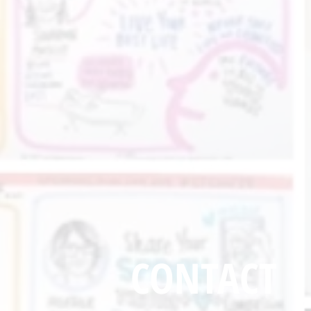
CONTACT