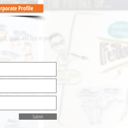
porate Profile
 gift, posts and tips in your
Submit