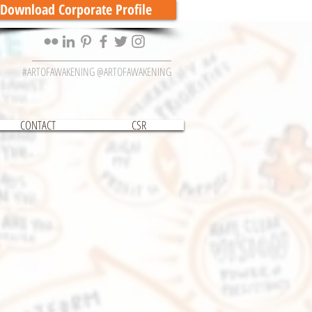
Download Corporate Profile
#ARTOFAWAKENING @ARTOFAWAKENING
CONTACT
CSR