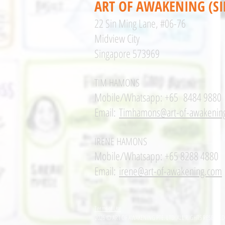
ART OF AWAKENING (S
22 Sin Ming Lane, #06-76
Midview City
Singapore 573969
TIM HAMONS
Mobile/Whatsapp: +65 8484 9880
Email:
Timhamons@art-of-awakenin
IRENE HAMONS
Mobile/Whatsapp: +65 8288 4880
Email:
irene@art-of-awakening.com
Terms of Use
2026 © ART OF AWAKENING PTE. LTD. ALL RIGHTS RESERVED