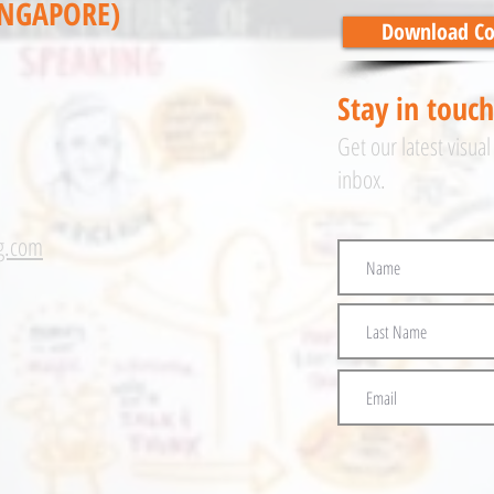
INGAPORE)
Download Cor
Stay in touch
Get our latest visual
inbox.
g.com