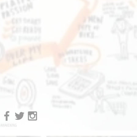
FAWAKENING