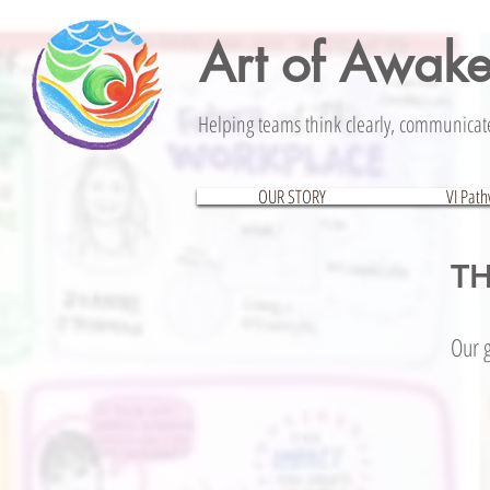
Art of Awak
Helping teams think clearly, communicate 
OUR STORY
VI Pat
TH
Our g