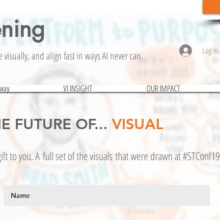
ening
Log In
visually, and align fast in ways AI never can.
hway
VI INSIGHT
OUR IMPACT
E FUTURE OF...
VISUAL
ift to you. A full set of the visuals that were drawn at #STConf19