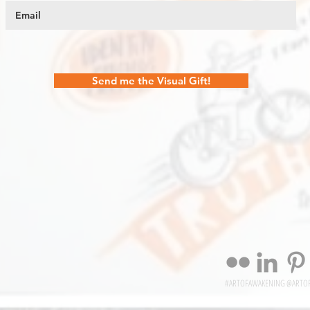
Send me the Visual Gift!
#ARTOFAWAKENING @ARTO