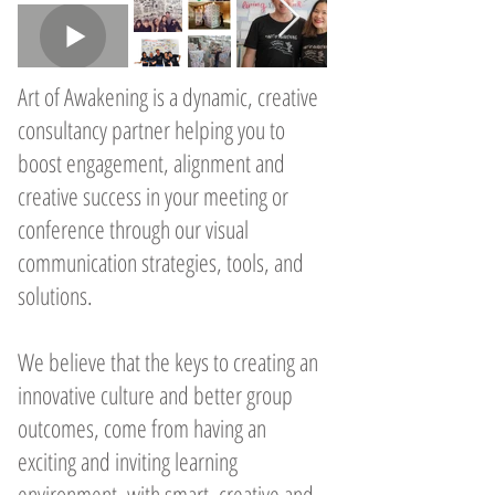
Art of Awakening is a dynamic, creative
consultancy partner helping you to
boost engagement, alignment and
creative success in your meeting or
conference through our visual
communication strategies, tools, and
solutions.
We believe that the keys to creating an
innovative culture and better group
outcomes, come from having an
exciting and inviting learning
environment, with smart, creative and