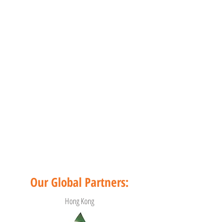
Our Global Partners:
Hong Kong