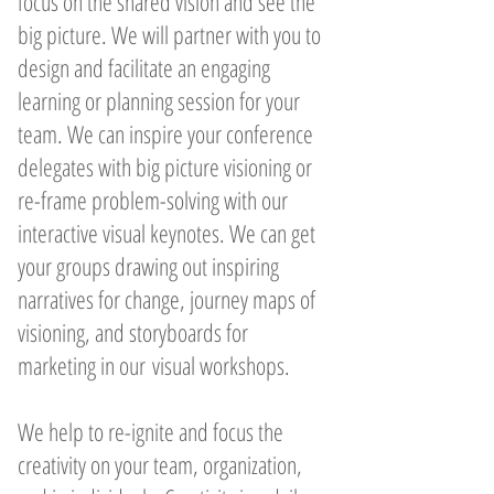
focus on the shared vision and see the
big picture. We will partner with you to
design and facilitate an engaging
learning or planning session for your
team. We can inspire your conference
delegates with big picture visioning or
re-frame problem-solving with our
interactive visual keynotes. We can get
your groups drawing out inspiring
narratives for change, journey maps of
visioning, and storyboards for
marketing in our visual workshops.
We help to re-ignite and focus the
creativity on your team, organization,