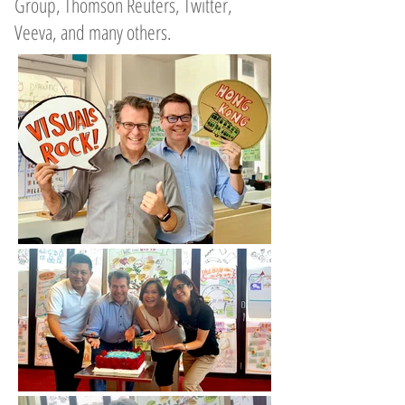
Group, Thomson Reuters, Twitter,
Veeva, and many others.