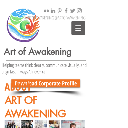
#ARTOFAWAKENING @ARTOFAWAKENING
Art of Awakening
Helping teams think clearly, communicate visually, and
align fast in ways AI never can.
Download Corporate Profile
ABOUT
ART OF
AWAKENING