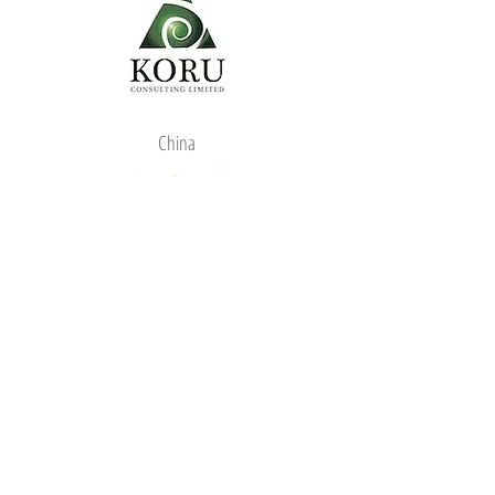
China
We are Ambassador
for: