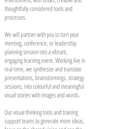
thoughtfully considered tools and
processes.
We will partner with you to turn your
meeting, conference, or leadership
planning session into a vibrant,
engaging learning event. Working live in
real-time, we synthesize and translate
presentations, brainstormings, strategy
sessions, into colourful and meaningful
visual stories with images and words.
Our visual thinking tools and training
support teams to generate more ideas,