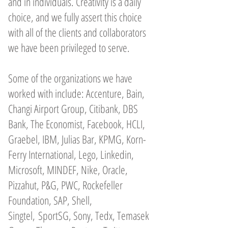
and in individuals. Creativity is a daily
choice, and we fully assert this choice
with all of the clients and collaborators
we have been privileged to serve.
Some of the organizations we have
worked with include: Accenture, Bain,
Changi Airport Group, Citibank, DBS
Bank, The Economist, Facebook, HCLI,
Graebel, IBM, Julias Bar, KPMG, Korn-
Ferry International, Lego, Linkedin,
Microsoft, MINDEF, Nike, Oracle,
Pizzahut, P&G, PWC, Rockefeller
Foundation, SAP, Shell,
Singtel, SportSG, Sony, Tedx, Temasek