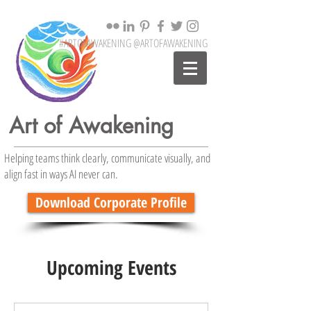
#ARTOFAWAKENING @ARTOFAWAKENING
Art of Awakening
Helping teams think clearly, communicate visually, and
align fast in ways AI never can.
Download Corporate Profile
Upcoming Events