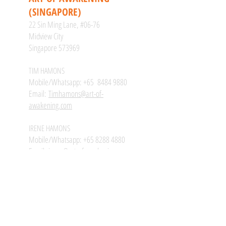
(SINGAPORE)
22 Sin Ming Lane, #06-76
Midview City
Singapore 573969
TIM HAMONS
Mobile/Whatsapp: +65
8484 9880
Email:
Timhamons@art-of-
awakening.com
IRENE HAMONS
Mobile/Whatsapp:
+65 8288 4880
Email:
irene@art-of-awakening.com
#ARTOFAWAKENING
@ARTOFAWAKENING