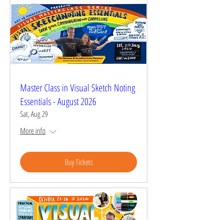
Master Class in Visual Sketch Noting
Essentials - August 2026
Sat, Aug 29
More info
Buy Tickets