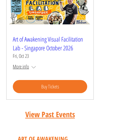
Art of Awakening Visual Facilitation
Lab - Singapore October 2026
Fri, Oct 23
More info
Buy Tickets
View Past Events
CONTACT
ART OF AWAKENING