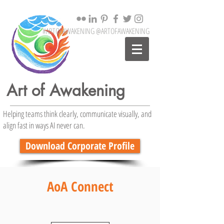
#ARTOFAWAKENING @ARTOFAWAKENING
Art of Awakening
Helping teams think clearly, communicate visually, and
align fast in ways AI never can.
Download Corporate Profile
AoA Connect