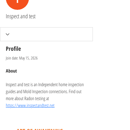
Inspect and test
Profile
Join date: May 15, 2026
About
Inspect and test is an Independent home inspection 
guides and Mold Inspection connections. Find out 
more about Radon testing at 
https://www.inspectandtest.net
CONTACT