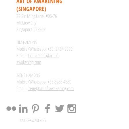
ART OF AWAKENING
(SINGAPORE)
22 Sin Ming Lane, #06-76
Midview City
Singapore 573969
TIM HAMONS
Mobile/Whatsapp: +65
8484 9880
Email:
Timhamons@art-of-
awakening.com
IRENE HAMONS
Mobile/Whatsapp:
+65 8288 4880
Email:
irene@art-of-awakening.com
#ARTOFAWAKENING
@ARTOFAWAKENING