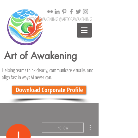
#ARTOFAWAKENING @ARTOFAWAKENING
Art of Awakening
Helping teams think clearly, communicate visually, and
align fast in ways AI never can.
Download Corporate Profile
More actions
Follow