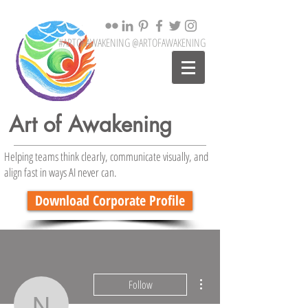
#ARTOFAWAKENING @ARTOFAWAKENING
Art of Awakening
Helping teams think clearly, communicate visually, and
align fast in ways AI never can.
Download Corporate Profile
More actions
Follow