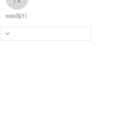
nixev78211
nixev78211