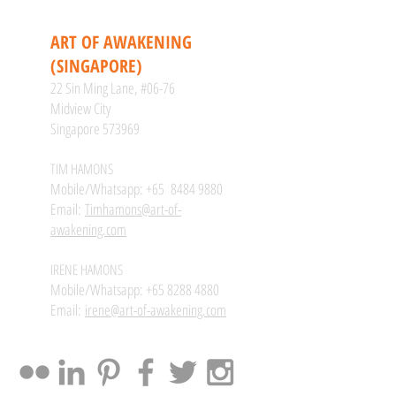
CONTACT
ART OF AWAKENING
(SINGAPORE)
22 Sin Ming Lane, #06-76
Midview City
Singapore 573969
TIM HAMONS
Mobile/Whatsapp: +65
8484 9880
Email:
Timhamons@art-of-
awakening.com
IRENE HAMONS
Mobile/Whatsapp:
+65 8288 4880
Email:
irene@art-of-awakening.com