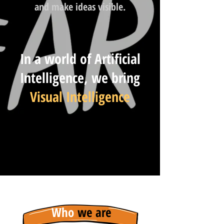
and make ideas visible.
In a world of Artificial
Intelligence, we bring
Visual Intelligence
Who
we are