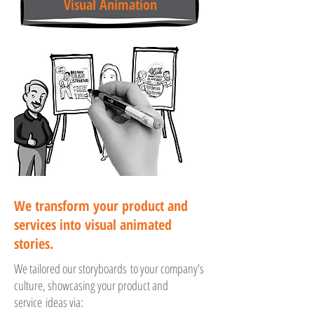
Visual Animation
We transform your product and
services into visual animated
stories.
We tailored our storyboards to your company’s
culture, showcasing your product and
service ideas via: