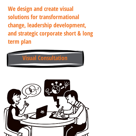
We design and create visual
solutions for transformational
change, leadership development,
and strategic corporate short & long
term plan
Visual Consultation