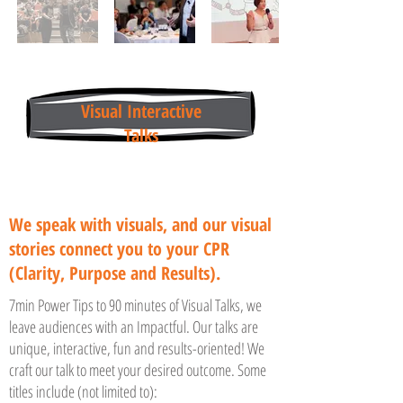
Visual Interactive
Talks
We speak with visuals, and our visual
stories connect you to your CPR
(Clarity, Purpose and Results).
7min Power Tips to 90 minutes of Visual Talks, we
leave audiences with an Impactful. Our talks are
unique, interactive, fun and results-oriented! We
craft our talk to meet your desired outcome. Some
titles include (not limited to):