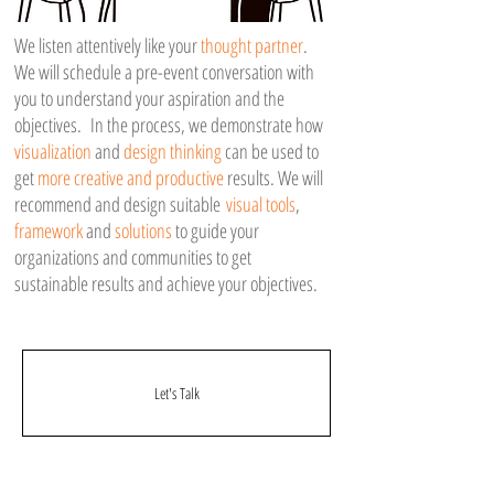
We listen attentively like your
thought partner
.
We will schedule a pre-event conversation with
you to understand your aspiration and the
objectives. In the process, we demonstrate how
visualization
and
design thinking
can be used to
get
more creative and productive
results. We will
recommend and design suitable
visual tools
,
framework
and
solutions
to guide your
organizations and communities to get
sustainable results and achieve your objectives.
Let's Talk