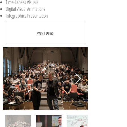
Time-Lapses Visuals
Digital Visual Animations
Infographics Presentation
Watch Demo