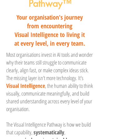
Pathway™
Your organisation's journey
from encountering
Visual Intelligence to living it
at every level, in every team.
Most organisations invest in AI tools and wonder
why their teams still struggle to communicate
clearly, align fast, or make complex ideas stick.
The missing layer isn't more technology. It's
Visual Intelligence
, the human ability to think
visually, communicate meaningfully, and build
shared understanding across every level of your
organisation.
The Visual Intelligence Pathway is how we build
that capability,
systematically
,