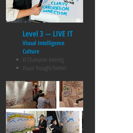
Level 3 — LIVE IT
Visual Intelligence
Culture
VI Champion training
Visual Thought Partner