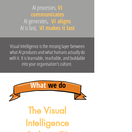
AI processes,
VI
communicates
AI generates,
VI aligns
AI is fast,
VI makes it last
Visual Intelligence is the missing layer between
what AI produces and what humans actually do
with it. It is learnable, teachable, and buildable
into your organisation's culture.
What
we do
The Visual
Intelligence