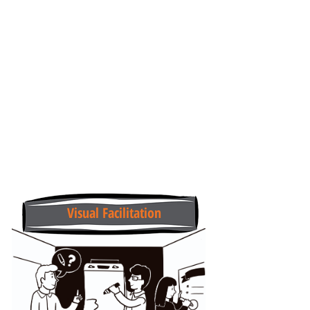
Visual Facilitation