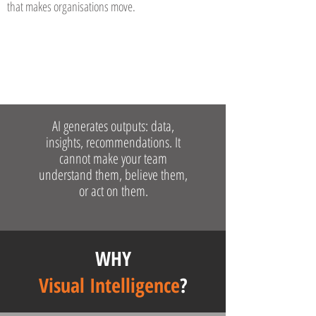
that makes organisations move.
AI generates outputs: data,
insights, recommendations. It
cannot make your team
understand them, believe them,
or act on them.
WHY
Visual Intelligence
?