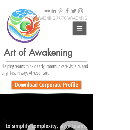
#ARTOFAWAKENING @ARTOFAWAKENING
Art of Awakening
Helping teams think clearly, communicate visually, and
align fast in ways AI never can.
Download Corporate Profile
to simplify complexity, align teams,