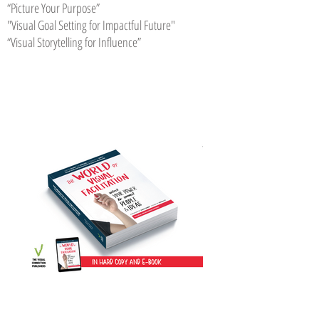
“Picture Your Purpose”
"Visual Goal Setting for Impactful Future"
“Visual Storytelling for Influence”