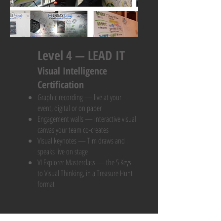
Level 4 — LEAD IT
Visual Intelligence
Certification
Graphic recording — live at your
event, digital or on paper
Engagement walls — interactive visual
canvas your team co-creates
Visual keynotes — Tim draws and
speaks live on stage
VI Explorer Masterclass — the 5 Keys
to Visual Thinking, in a Treasure Hunt
format