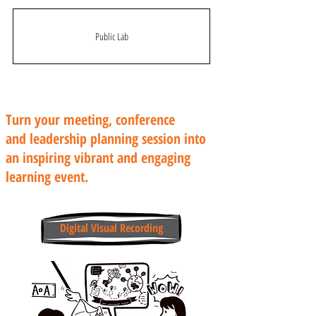
Public Lab
Turn your meeting, conference
and leadership planning session into
an inspiring vibrant and engaging
learning event.
Digital Visual Recording