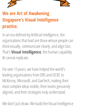
We are Art of Awakening
Singapore's Visual Intelligence
practice.
In an era defined by Artificial Intelligence, the
organisations that lead are those whose people can
think visually, communicate clearly, and align fast.
That's
Visual Intelligence
, the human capability
AI cannot replicate.
For over 13 years, we have helped the world's
leading organisations from DBS and OCBC to
McKinsey, Microsoft, and GovTech, making their
most complex ideas visible, their teams genuinely
aligned, and their strategies truly understood.
We don't just draw. We build the Visual Intelligence