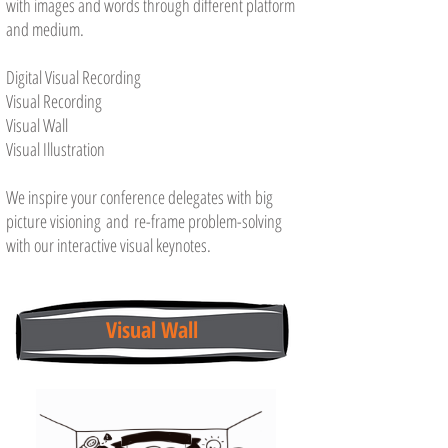
with images and words through different platform
and medium.
Digital Visual Recording
Visual Recording
Visual Wall
Visual Illustration
We inspire your conference delegates with big
picture visioning and re-frame problem-solving
with our interactive visual keynotes.
Visual Wall