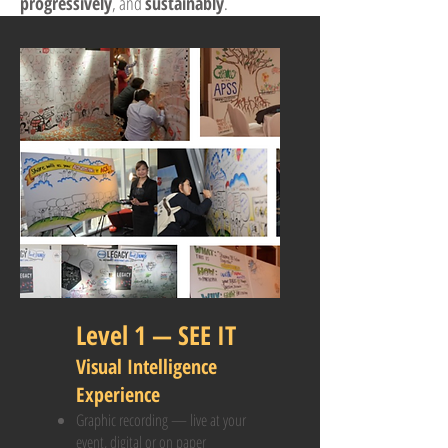
progressively
, and
sustainably
.
Level 1 — SEE IT
Visual Intelligence
Experience
Graphic recording — live at your
event, digital or on paper