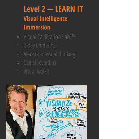
Level 2 — LEARN IT ​
Visual Intelligence
Immersion
Visual Facilitation Lab™·
2-day immersive
AI-assisted visual thinking
Digital recording
Visual toolkit