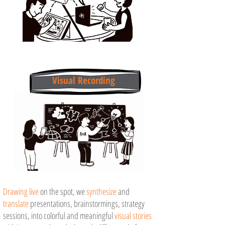
Visual Recording
Drawing live
on the spot, we
synthesize
and
translate
presentations, brainstormings, strategy
sessions, into
colorful
and meaningful
visual stories