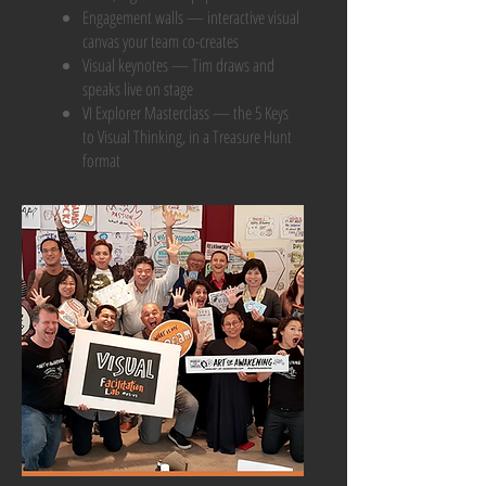
Engagement walls — interactive visual
canvas your team co-creates
Visual keynotes — Tim draws and
speaks live on stage
VI Explorer Masterclass — the 5 Keys
to Visual Thinking, in a Treasure Hunt
format