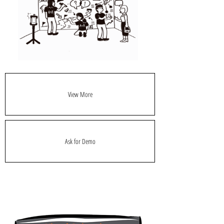
View More
Ask for Demo