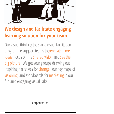
We design and facilitate engaging
learning solution for your team.
Our visual thinking tools and visual facilitation
programme support teams to
generate more
ideas
, focus on the
shared vision
and
see the
big picture
. We get your groups drawing out
inspiring narratives for
change
, journey maps of
visioning
, and storyboards for
marketing
in our
fun and engaging visual Labs.
Corporate Lab